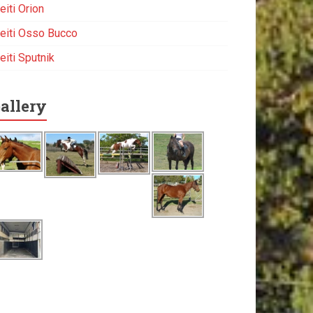
eiti Orion
eiti Osso Bucco
eiti Sputnik
allery