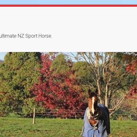
 ultimate NZ Sport Horse.