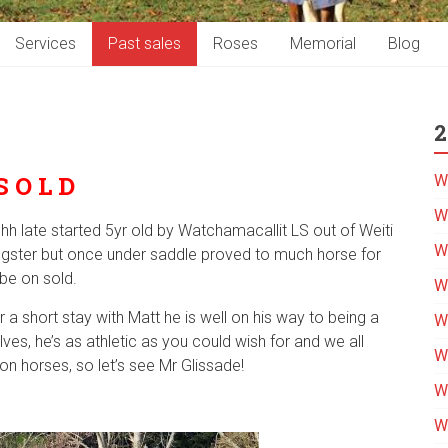
Services
Past sales
Roses
Memorial
Blog
2
S O L D
W
We
3hh late started 5yr old by Watchamacallit LS out of Weiti
W
ngster but once under saddle proved to much horse for
be on sold.
W
r a short stay with Matt he is well on his way to being a
We
ves, he’s as athletic as you could wish for and we all
W
 horses, so let’s see Mr Glissade!
W
W