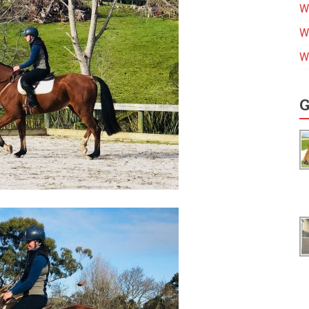
W
W
W
G