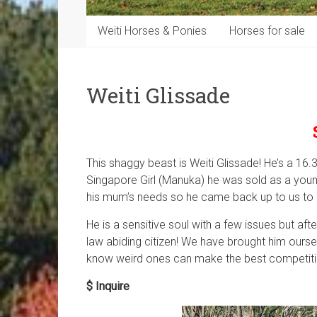
Weiti Horses & Ponies
Horses for sale
Weiti Glissade
This shaggy beast is Weiti Glissade! He’s a 16.
Singapore Girl (Manuka) he was sold as a you
his mum’s needs so he came back up to us to 
He is a sensitive soul with a few issues but afte
law abiding citizen! We have brought him oursel
know weird ones can make the best competition
$ Inquire