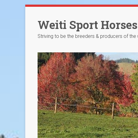
Skip
to
Weiti Sport Horses
content
Striving to be the breeders & producers of the