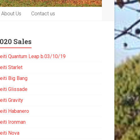
About Us
Contact us
020 Sales
eiti Quantum Leap b.03/10/19
iti Starlet
eiti Big Bang
eiti Glissade
iti Gravity
eiti Habanero
eiti Ironman
eiti Nova