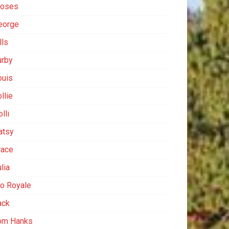
oses
eorge
lls
urby
ouis
llie
lli
atsy
race
lia
io Royale
ack
om Hanks