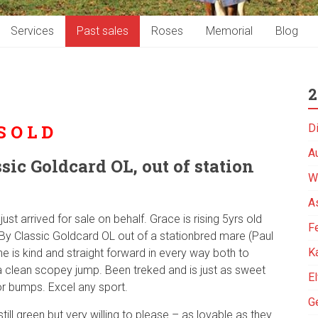
Services
Past sales
Roses
Memorial
Blog
2
S O L D
D
A
sic Goldcard OL, out of station
W
As
ust arrived for sale on behalf. Grace is rising 5yrs old
Fe
. By Classic Goldcard OL out of a stationbred mare (Paul
K
he is kind and straight forward in every way both to
a clean scopey jump. Been treked and is just as sweet
El
or bumps. Excel any sport.
G
till green but very willing to please – as lovable as they