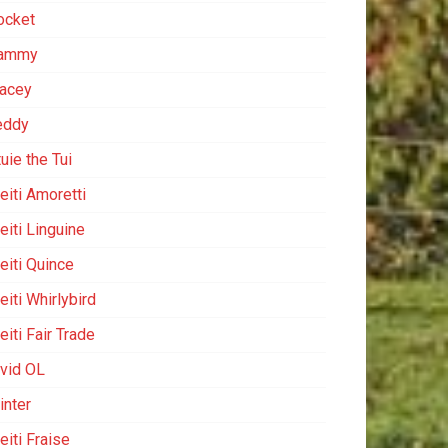
ocket
ammy
racey
eddy
uie the Tui
eiti Amoretti
eiti Linguine
eiti Quince
iti Whirlybird
iti Fair Trade
ivid OL
inter
eiti Fraise