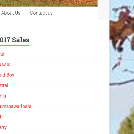
About Us
Contact us
017 Sales
ita
ussie
ild Boy
tral
lla
aimanawa foals
f
erry