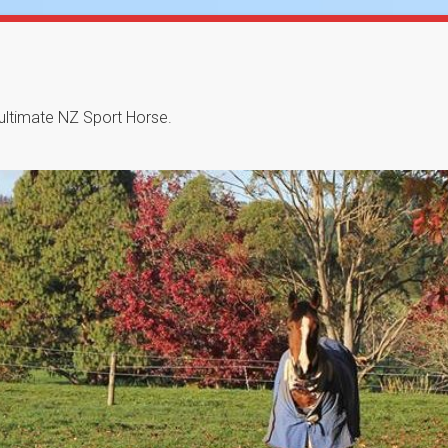
 ultimate NZ Sport Horse.