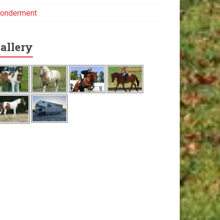
onderment
allery