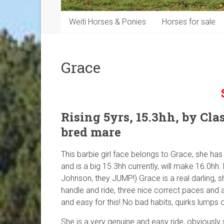
Weiti Horses & Ponies
Horses for sale
Grace
Rising 5yrs, 15.3hh, by Clas
bred mare
This barbie girl face belongs to Grace, she has j
and is a big 15.3hh currently, will make 16.0hh
Johnson, they JUMP!) Grace is a real darling, s
handle and ride, three nice correct paces and 
and easy for this! No bad habits, quirks lumps 
She is a very genuine and easy ride, obviously s