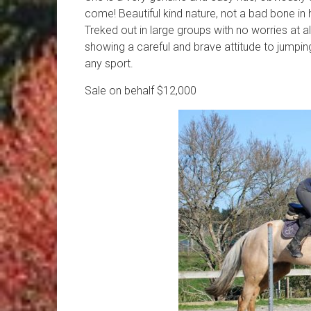
come! Beautiful kind nature, not a bad bone in he
Treked out in large groups with no worries at al
showing a careful and brave attitude to jumpi
any sport.
Sale on behalf $12,000