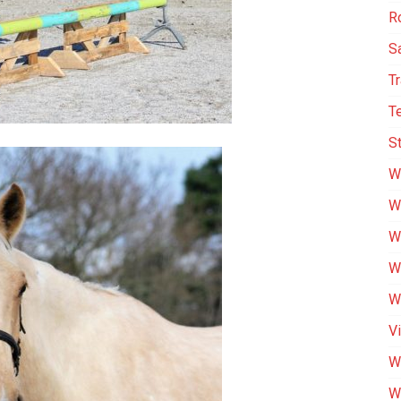
R
S
T
T
St
W
W
W
We
We
V
W
W