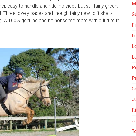
M
r, easy to handle and ride, no vices but still fairly green.
l. Three lovely paces and though fairly new to it she is
G
ng. A 100% genuine and no nonsense mare with a future in
Fi
F
L
Lo
Po
P
G
Ju
R
J
T