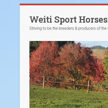
Skip
to
Weiti Sport Horses
content
Striving to be the breeders & producers of the